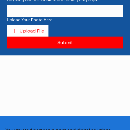
Upload Your Photo Here
Upload File
Submit