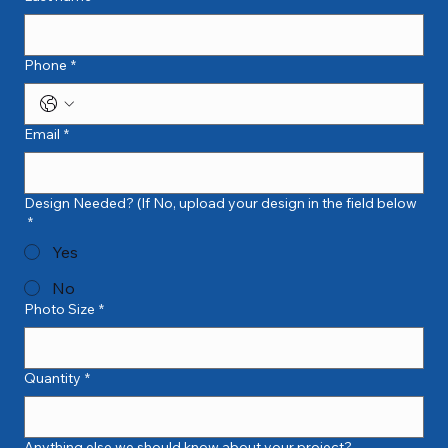
Phone
*
Email
*
Design Needed? (If No, upload your design in the field below
*
Yes
No
Photo Size
*
Quantity
*
Anything else we should know about your project?