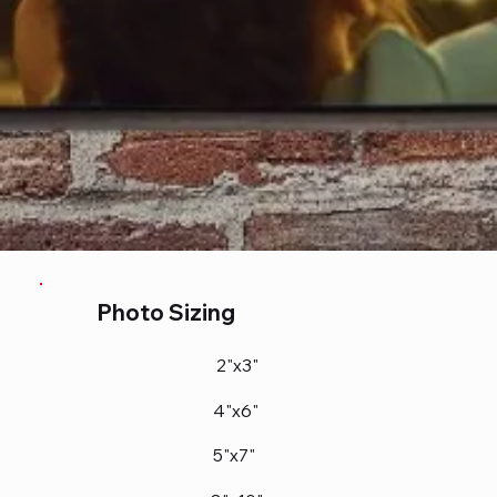
Photo Sizing
2"x3"
4"x6"
5"x7"