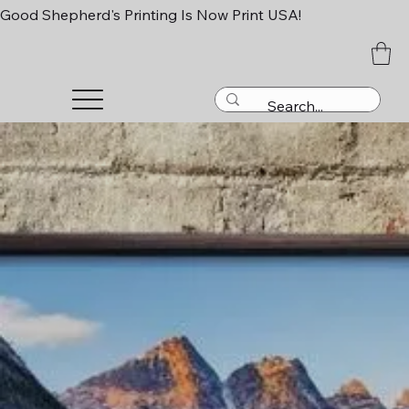
Good Shepherd's Printing Is Now Print USA!