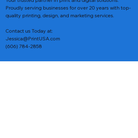
Your trusted partner in print and digital solutions.
Proudly serving businesses for over 20 years with top-
quality printing, design, and marketing services.
Contact us Today at:
Jessica@PrintUSA.com
(606) 784-2858
Subscribe to Updates
Email
*
Yes, subscribe me to your newsletter.
Submit