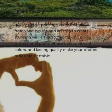
Photo Printing
Bring your memories to life with our high-
quality photo printing services. Choose
from various sizes and finishes to create
stunning wall art, custom gifts, or
professional prints. Sharp details, vibrant
colors, and lasting quality make your photos
truly unforgettable.