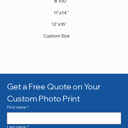
8"x10"
11"x14"
12"x16"
Custom Size
Get a Free Quote on Your 
Custom Photo Print
First name
*
Last name
*