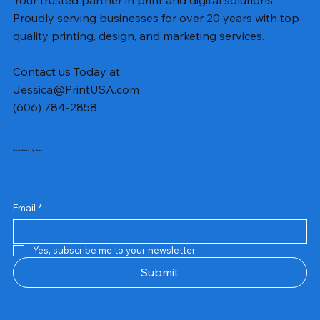
Proudly serving businesses for over 20 years with top-
quality printing, design, and marketing services.
Contact us Today at:
Jessica@PrintUSA.com
(606) 784-2858
Subscribe to Updates
Email
*
Yes, subscribe me to your newsletter.
Submit