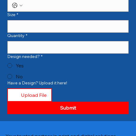
Size
*
Quantity
*
Design needed?
*
Yes
No
Have a Design? Upload it here!
Upload File
Submit
Your trusted partner in print and digital solutions.