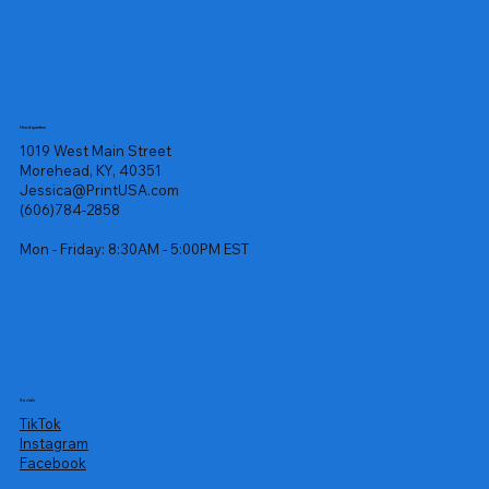
Headquarters
1019 West Main Street
Morehead, KY, 40351
Jessica@PrintUSA.com
(606)784-2858
Mon - Friday: 8:30AM - 5:00PM EST
Socials
TikTok
Instagram
Facebook