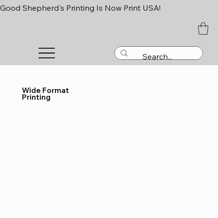
Good Shepherd's Printing Is Now Print USA!
Wide Format
Printing