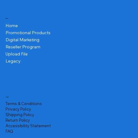
Menu
Home
Promotional Products
Digital Marketing
Reseller Program
Upload File
Legacy
Legal
Terms & Conditions
Privacy Policy
Shipping Policy
Return Policy
Accessibility Statement
FAQ