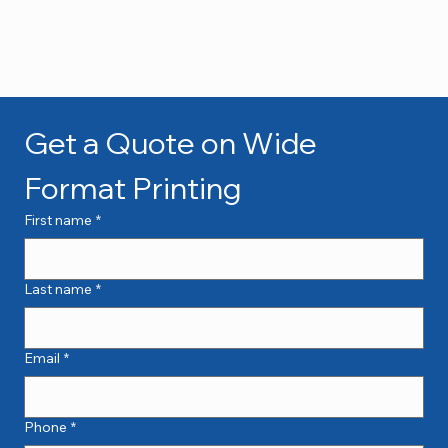
Get a Quote on Wide 
Format Printing
First name
*
Last name
*
Email
*
Phone
*