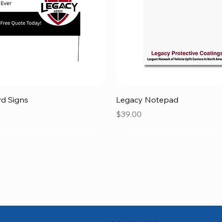
Quick View
Quick View
rd Signs
Legacy Notepad
Price
$39.00