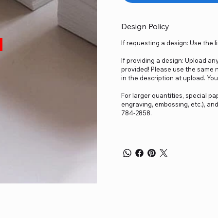
Design Policy
If requesting a design: Use the 
If providing a design: Upload an
provided! Please use the same n
in the description at upload. You
For larger quantities, special pap
engraving, embossing, etc.), an
784-2858.