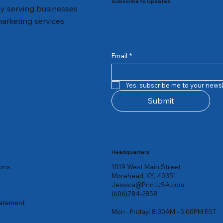
Subscribe to Updates
dly serving businesses
marketing services.
Email
*
Quick View
Quick View
Quick View
Quick View
Quick View
Quick View
st Cards
yers
ave The Date Cards
Legacy Business Cards
Return Address Labels
Holiday 1/2 Fold Invitations
Yes, subscribe me to your newsl
Price
Price
Price
$39.00
$8.26
$61.00
Submit
Headquarters
ions
1019 West Main Street
Morehead, KY, 40351
Jessica@PrintUSA.com
(606)784-2858
tatement
Mon - Friday: 8:30AM - 5:00PM EST