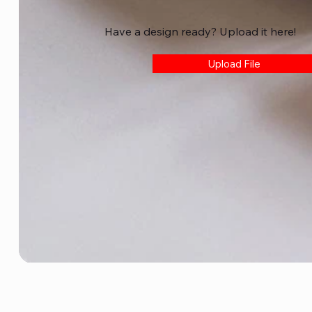
Have a design ready? Upload it here!
Upload File