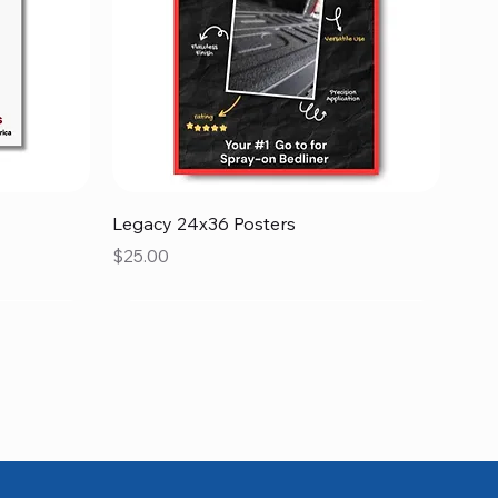
Quick View
Legacy 24x36 Posters
Price
$25.00