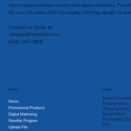
Your trusted partner in print and digital solutions. Prou
for over 20 years with top-quality printing, design, and 
Contact us Today at:
Jessica@PrintUSA.com
(606) 784-2858
Quick View
Quick View
Quick View
Legacy Rack Cards
Legacy Protective Coatings - Tri-Fold
Car Magnets for Seniors
Legacy Po
Election Fl
1/2 Fold S
Brochures
Price
Price
Price
Price
Price
$114.00
$81.76
$74.00
$33.12
$61.00
Price
$145.00
Menu
Legal
Terms & Condit
Home
Privacy Policy
Promotional Products
Shipping Policy
Return Policy
Digital Marketing
Accessibility S
Reseller Program
FAQ
Upload File