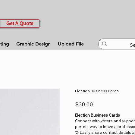
Get A Quote
ting
Graphic Design
Upload File
Election Business Cards
Price
$30.00
Election Business Cards
Connect with voters and support
perfect way to leave a professio
🤝 Easily share contact details