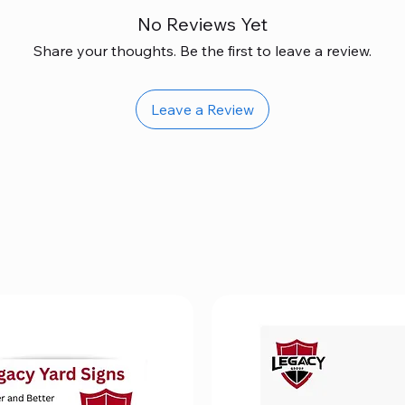
No Reviews Yet
Share your thoughts. Be the first to leave a review.
Leave a Review