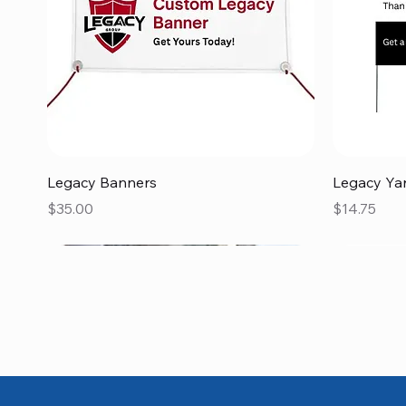
Quick View
Legacy Banners
Legacy Ya
Price
Price
$35.00
$14.75